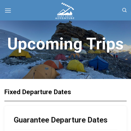
Skip
to
content
Upcoming Trips
Fixed Departure Dates
Guarantee Departure Dates