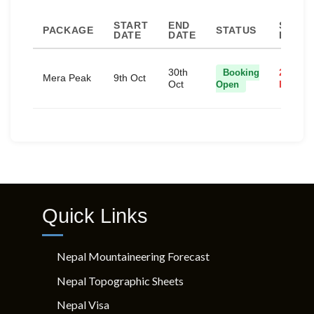
START
END
SPACE
PACKAGE
STATUS
DATE
DATE
LEFT
30th
Booking
2 Spac
Mera Peak
9th Oct
Oct
Open
Remain
Quick Links
Nepal Mountaineering Forecast
Nepal Topographic Sheets
Nepal Visa