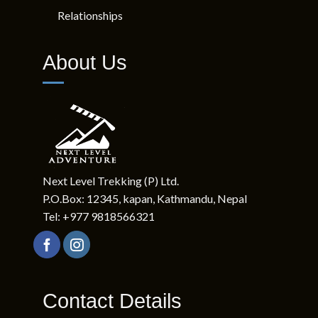
Relationships
About Us
Next Level Trekking (P) Ltd.
P.O.Box: 12345, kapan, Kathmandu, Nepal
Tel: +977 9818566321
Contact Details