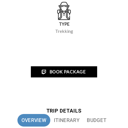
Easy
DURATION
7/8 Days
REGION
Annapurna Conservation Area
TYPE