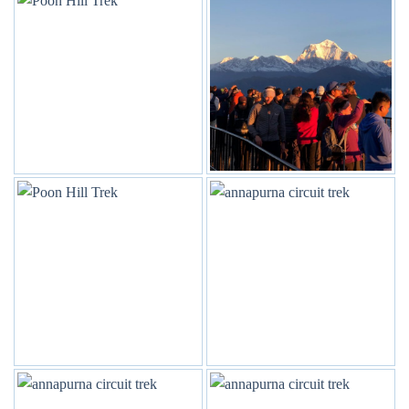
The trek to Annapurna Base Camp offers a diverse range of
landscapes, from lush rhododendron forests in the lower
regions to alpine meadows and glacial moraines as you
approach the base camp. The combination of natural beauty,
cultural interactions, and the chance to witness some of the
world’s highest peaks makes the Annapurna Base Camp trek
a truly unforgettable adventure in the heart of the Himalayas.
Trip Gallery