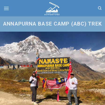
Skip
to
content
ANNAPURNA BASE CAMP (ABC) TREK