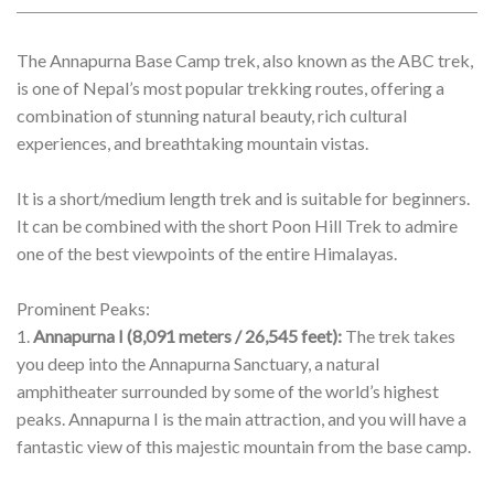
Trekking
BOOK PACKAGE
TRIP DETAILS
OVERVIEW
ITINERARY
BUDGET
The Annapurna Base Camp trek, also known as the ABC trek,
is one of Nepal’s most popular trekking routes, offering a