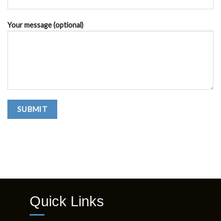
QUICK INQUIRY
Your name
Your email
Subject
Your message (optional)