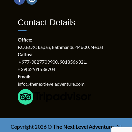
Relationships
About Us
Next Level Trekking (P) Ltd.
P.O.Box: 12345, kapan, Kathmandu, Nepal
Tel: +977 9818566321
Contact Details