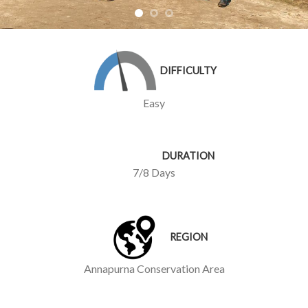
DIFFICULTY