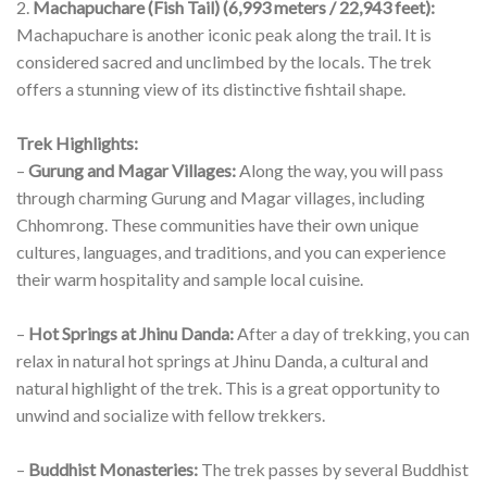
combination of stunning natural beauty, rich cultural
experiences, and breathtaking mountain vistas.
It is a short/medium length trek and is suitable for beginners.
It can be combined with the short Poon Hill Trek to admire
one of the best viewpoints of the entire Himalayas.
Prominent Peaks:
1.
Annapurna I (8,091 meters / 26,545 feet):
The trek takes
you deep into the Annapurna Sanctuary, a natural
amphitheater surrounded by some of the world’s highest
peaks. Annapurna I is the main attraction, and you will have a
fantastic view of this majestic mountain from the base camp.
2.
Machapuchare (Fish Tail) (6,993 meters / 22,943 feet):
Machapuchare is another iconic peak along the trail. It is
considered sacred and unclimbed by the locals. The trek
offers a stunning view of its distinctive fishtail shape.