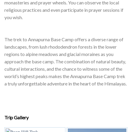
Trek Highlights:
–
Gurung and Magar Villages:
Along the way, you will pass
through charming Gurung and Magar villages, including
Chhomrong. These communities have their own unique
cultures, languages, and traditions, and you can experience
their warm hospitality and sample local cuisine.
–
Hot Springs at Jhinu Danda:
After a day of trekking, you can
relax in natural hot springs at Jhinu Danda, a cultural and
natural highlight of the trek. This is a great opportunity to
unwind and socialize with fellow trekkers.
–
Buddhist Monasteries:
The trek passes by several Buddhist
monasteries and prayer wheels. You can observe the local
religious practices and even participate in prayer sessions if
you wish.