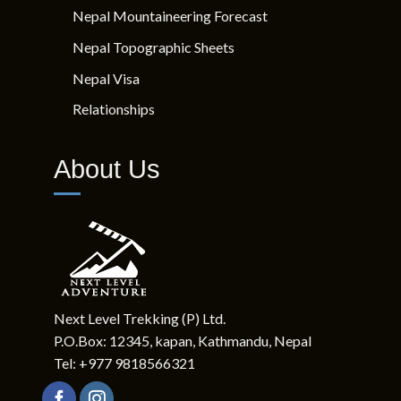
Quick Links
Nepal Mountaineering Forecast
Nepal Topographic Sheets
Nepal Visa