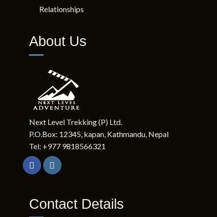
Relationships
About Us
Next Level Trekking (P) Ltd.
P.O.Box: 12345, kapan, Kathmandu, Nepal
Tel: +977 9818566321
Contact Details