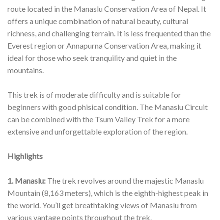
route located in the Manaslu Conservation Area of Nepal. It
offers a unique combination of natural beauty, cultural
richness, and challenging terrain. It is less frequented than the
Everest region or Annapurna Conservation Area, making it
ideal for those who seek tranquility and quiet in the
mountains.
This trek is of moderate difficulty and is suitable for
beginners with good phisical condition. The Manaslu Circuit
can be combined with the Tsum Valley Trek for a more
extensive and unforgettable exploration of the region.
Highlights
1. Manaslu:
The trek revolves around the majestic Manaslu
Mountain (8,163 meters), which is the eighth-highest peak in
the world. You’ll get breathtaking views of Manaslu from
various vantage points throughout the trek.