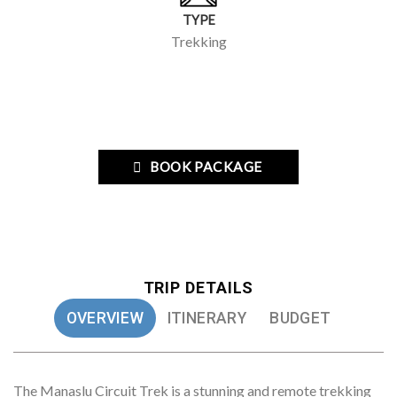
TYPE
Trekking
BOOK PACKAGE
TRIP DETAILS
OVERVIEW
ITINERARY
BUDGET
The Manaslu Circuit Trek is a stunning and remote trekking