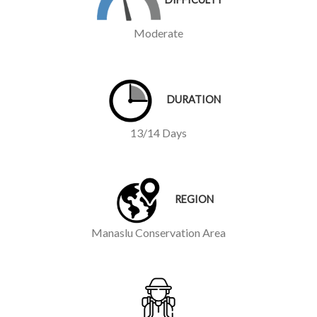
Moderate
DURATION
13/14 Days
REGION
Manaslu Conservation Area