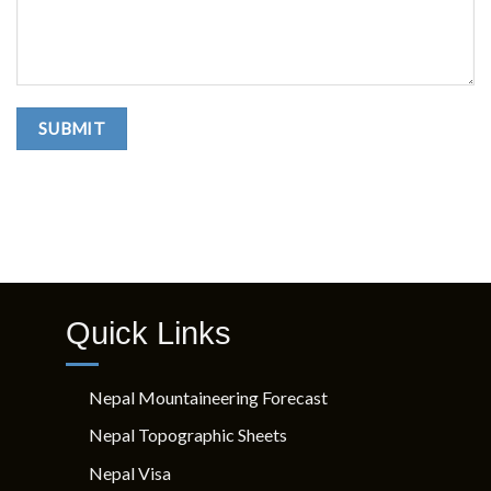
Quick Links
Nepal Mountaineering Forecast
Nepal Topographic Sheets
Nepal Visa