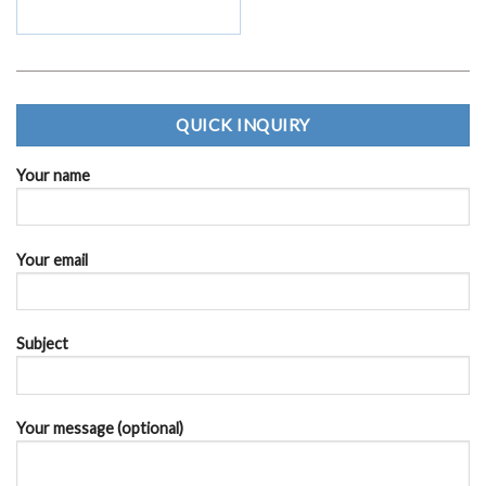
QUICK INQUIRY
Your name
Your email
Subject
Your message (optional)