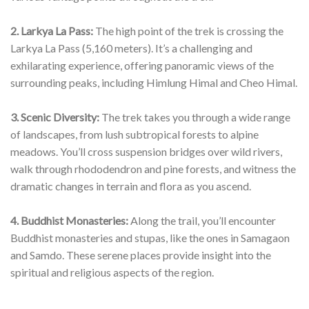
2. Larkya La Pass:
The high point of the trek is crossing the
Larkya La Pass (5,160 meters). It’s a challenging and
exhilarating experience, offering panoramic views of the
surrounding peaks, including Himlung Himal and Cheo Himal.
3. Scenic Diversity:
The trek takes you through a wide range
of landscapes, from lush subtropical forests to alpine
meadows. You’ll cross suspension bridges over wild rivers,
walk through rhododendron and pine forests, and witness the
dramatic changes in terrain and flora as you ascend.
4. Buddhist Monasteries:
Along the trail, you’ll encounter
Buddhist monasteries and stupas, like the ones in Samagaon
and Samdo. These serene places provide insight into the
spiritual and religious aspects of the region.