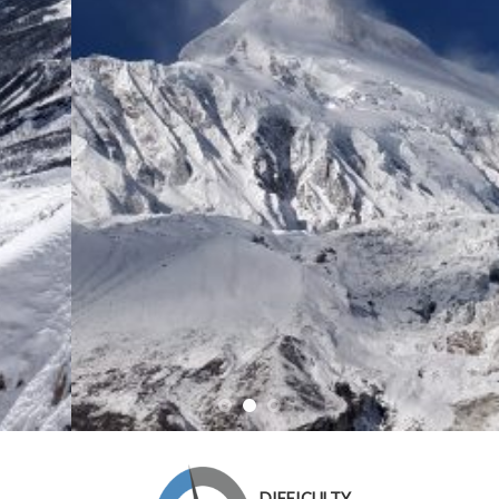
DIFFICULTY