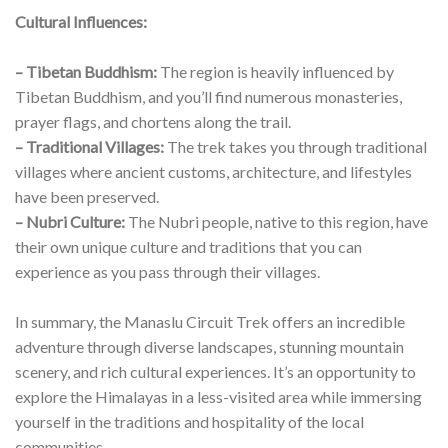
Cultural Influences:
– Tibetan Buddhism:
The region is heavily influenced by
Tibetan Buddhism, and you’ll find numerous monasteries,
prayer flags, and chortens along the trail.
– Traditional Villages:
The trek takes you through traditional
villages where ancient customs, architecture, and lifestyles
have been preserved.
– Nubri Culture:
The Nubri people, native to this region, have
their own unique culture and traditions that you can
experience as you pass through their villages.
In summary, the Manaslu Circuit Trek offers an incredible
adventure through diverse landscapes, stunning mountain
scenery, and rich cultural experiences. It’s an opportunity to
explore the Himalayas in a less-visited area while immersing
yourself in the traditions and hospitality of the local
communities.