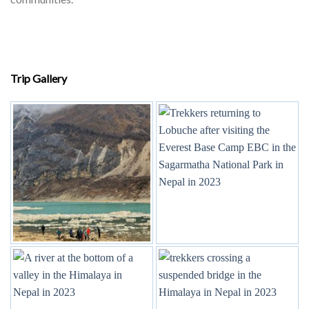
Trip Gallery