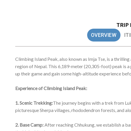
1. Scenic Trekking:
The journey begins with a trek from Lu
picturesque Sherpa villages, rhododendron forests, and alo
2. Base Camp:
After reaching Chhukung, we establish a base
the high altitude and thin air.
3. High Camp:
From the base camp, climbers make their wa
meters (17,060 feet) high. This involves a steep climb and 
4. Summit Push:
The summit day is typically an early start
ice slopes, sometimes with exposed ridges. The final ascen
technical difficulties.
5. Panoramic Views:
Reaching the summit offers breathtakin
peak, Mount Everest, along with Lhotse, Nuptse, Makalu, 
6. Descent:
After a successful summit, climbers descend ba