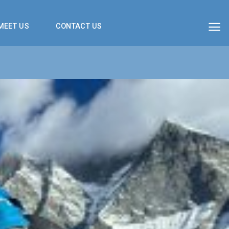
MEET US
CONTACT US