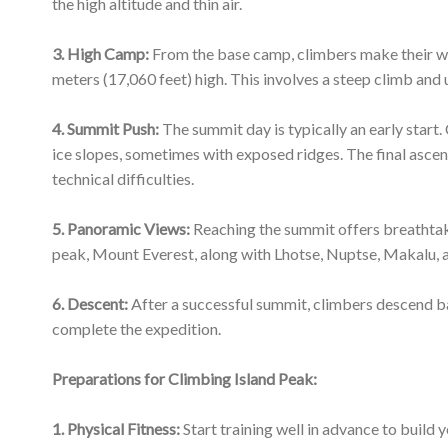
complete the expedition.
Preparations for Climbing Island Peak:
1. Physical Fitness:
Start training well in advance to build 
cardio exercises, strength training, and hiking with a heav
2. Acclimatization:
Acclimatization is crucial to avoid alti
the thin air before attempting the summit.
3. Mental Preparation:
Be mentally prepared for the challe
can be physically and mentally taxing.
9. Respect the Environment
: Practice responsible trekki
principles and respecting the local culture and environmen
Climbing Island Peak is a rewarding adventure, but it’s im
precautions, and respect for the environment. The experie