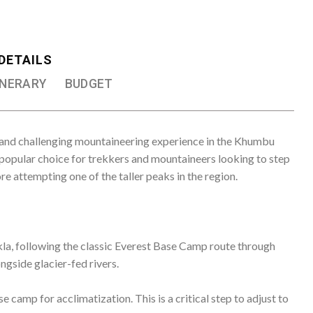
kla, following the classic Everest Base Camp route through
ngside glacier-fed rivers.
 camp for acclimatization. This is a critical step to adjust to
y to the Island Peak High Camp, which is around 5,200
usually requires the use of crampons and ice axes.
. Climbers face a challenging climb involving steep snow and
t can be physically demanding due to the altitude and
g views of the Everest region, including the world’s tallest
and other stunning Himalayan peaks.
ck to the base camp and continue their trek down to Lukla to