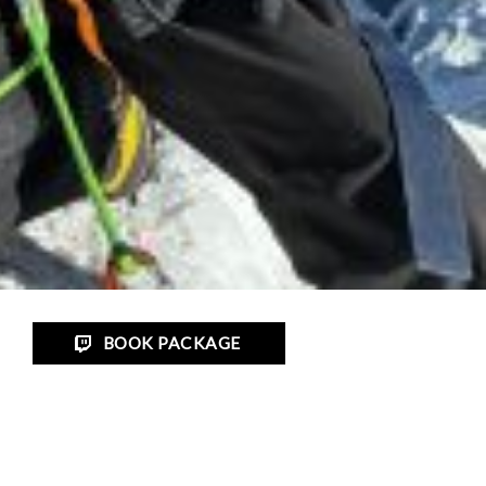
BOOK PACKAGE
Trip Gallery