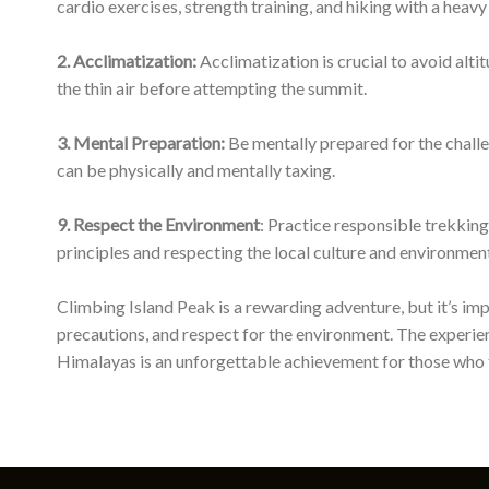
Himalayas is an unforgettable achievement for those who t
Quick Links
Nepal Mountaineering Forecast
Nepal Topographic Sheets
Nepal Visa
Relationships