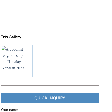
QUICK INQUIRY
Your name
Your email
Subject
Your message (optional)