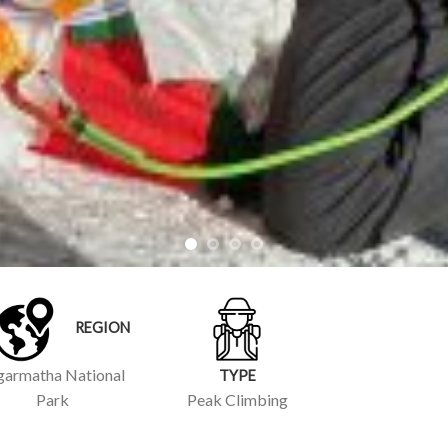
REGION
garmatha National
TYPE
Park
Peak Climbing
 DETAILS
INERARY
BUDGET
ng and challenging mountaineering experience in the Khumbu
 popular choice for trekkers and mountaineers looking to step
e attempting one of the taller peaks in the region.