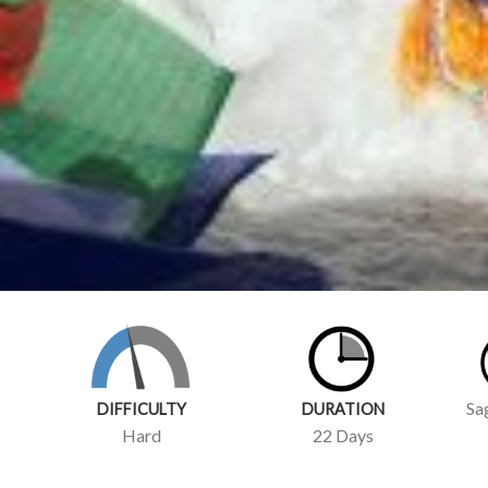
Sa
DIFFICULTY
DURATION
Hard
22 Days
TRIP
OVERVIEW
IT
Climbing Island Peak, also known as Imja Tse, is a thrilli
region of Nepal. This 6,189-meter (20,305-foot) peak is a
up their game and gain some high-altitude experience befor
Experience of Climbing Island Peak: