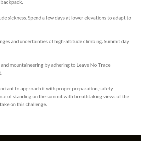
ake on this challenge.
About Us
Next Level Trekking (P) Ltd.
P.O.Box: 12345, kapan, Kathmandu, Nepal
Tel: +977 9818566321