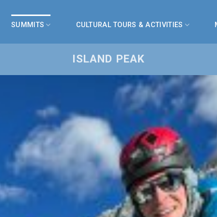
SUMMITS
CULTURAL TOURS & ACTIVITIES
ISLAND PEAK