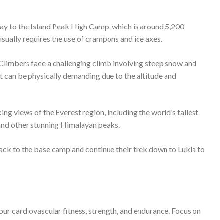
your cardiovascular fitness, strength, and endurance. Focus on
y backpack.
tude sickness. Spend a few days at lower elevations to adapt to
nges and uncertainties of high-altitude climbing. Summit day
ng and mountaineering by adhering to Leave No Trace
t.
portant to approach it with proper preparation, safety
nce of standing on the summit with breathtaking views of the